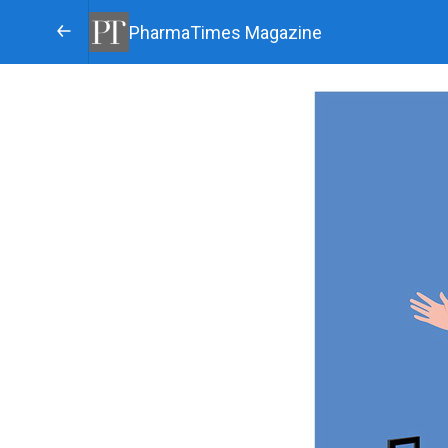
PharmaTimes Magazine