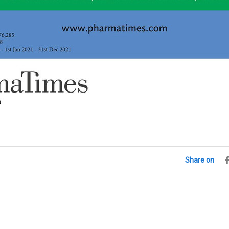
Share on