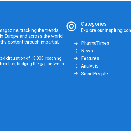
Categories
agazine, tracking the trends
Explore our inspiring con
 in Europe and across the world.
thy content through impartial,
PharmaTimes
News
Features
ed circulation of 19,000, reaching
 function, bridging the gap between
Analysis
SmartPeople