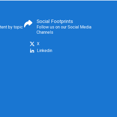
Social Footprints
tent by topic
Follow us on our Social Media
Channels
X
Linkedin