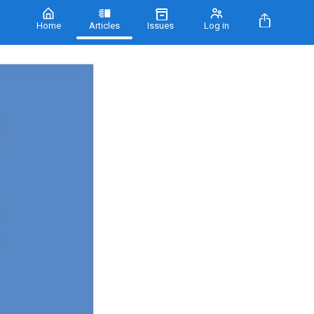
Home
Articles
Issues
Log in