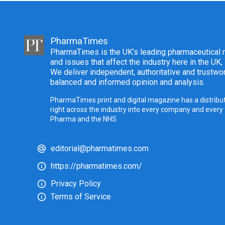
PharmaTimes
PharmaTimes is the UK’s leading pharmaceutical m
and issues that affect the industry here in the UK,
We deliver independent, authoritative and trustwor
balanced and informed opinion and analysis.
PharmaTimes print and digital magazine has a distribut
right across the industry into every company and every
Pharma and the NHS.
editorial@pharmatimes.com
https://pharmatimes.com/
Privacy Policy
Terms of Service