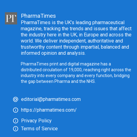
PharmaTimes
PharmaTimes is the UK’s leading pharmaceutical
magazine, tracking the trends and issues that affect
the industry here in the UK, in Europe and across the
world. We deliver independent, authoritative and
trustworthy content through impartial, balanced and
informed opinion and analysis.
PharmaTimes print and digital magazine has a
distributed circulation of 19,000, reaching right across the
industry into every company and every function, bridging
the gap between Pharma and the NHS.
editorial@pharmatimes.com
https://pharmatimes.com/
Privacy Policy
Terms of Service