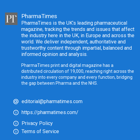
PharmaTimes
PharmaTimes is the UK’s leading pharmaceutical
magazine, tracking the trends and issues that affect
the industry here in the UK, in Europe and across the
world. We deliver independent, authoritative and
trustworthy content through impartial, balanced and
informed opinion and analysis.
PharmaTimes print and digital magazine has a
distributed circulation of 19,000, reaching right across the
industry into every company and every function, bridging
the gap between Pharma and the NHS.
editorial@pharmatimes.com
https://pharmatimes.com/
Privacy Policy
Terms of Service