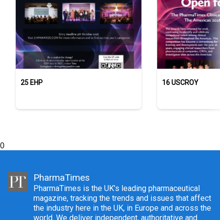
25 EHP
16 USCROY
0
PharmaTimes
PharmaTimes is the UK’s leading pharmaceutical
magazine, tracking the trends and issues that affect
the industry here in the UK, in Europe and across the
world. We deliver independent, authoritative and