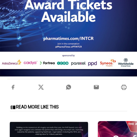
READ MORE LIKE THIS