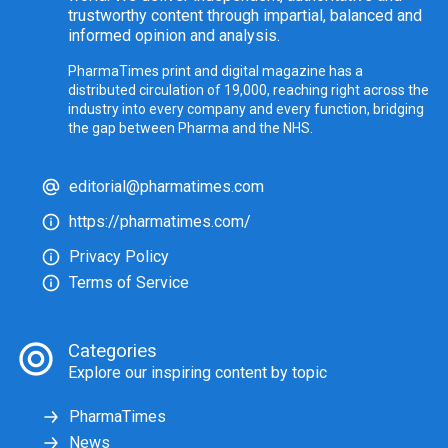
trustworthy content through impartial, balanced and
informed opinion and analysis.
PharmaTimes print and digital magazine has a
distributed circulation of 19,000, reaching right across the
industry into every company and every function, bridging
the gap between Pharma and the NHS.
editorial@pharmatimes.com
https://pharmatimes.com/
Privacy Policy
Terms of Service
Categories
Explore our inspiring content by topic
PharmaTimes
News