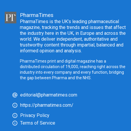
PharmaTimes
PharmaTimes is the UK’s leading pharmaceutical
magazine, tracking the trends and issues that affect
the industry here in the UK, in Europe and across the
world. We deliver independent, authoritative and
trustworthy content through impartial, balanced and
informed opinion and analysis.
PharmaTimes print and digital magazine has a
distributed circulation of 19,000, reaching right across the
industry into every company and every function, bridging
the gap between Pharma and the NHS.
editorial@pharmatimes.com
https://pharmatimes.com/
Privacy Policy
Terms of Service