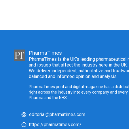
PharmaTimes
PharmaTimes is the UK’s leading pharmaceutical m
and issues that affect the industry here in the UK,
We deliver independent, authoritative and trustwor
balanced and informed opinion and analysis.
PharmaTimes print and digital magazine has a distribut
right across the industry into every company and every
Pharma and the NHS.
editorial@pharmatimes.com
https://pharmatimes.com/