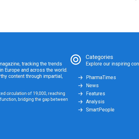
Categories
agazine, tracking the trends
Explore our inspiring con
 in Europe and across the world.
thy content through impartial,
PharmaTimes
News
Features
ed circulation of 19,000, reaching
 function, bridging the gap between
Analysis
SmartPeople