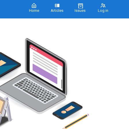
Home
Articles
Issues
Log in