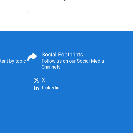
Social Footprints
tent by topic
Follow us on our Social Media
Channels
X
Linkedin