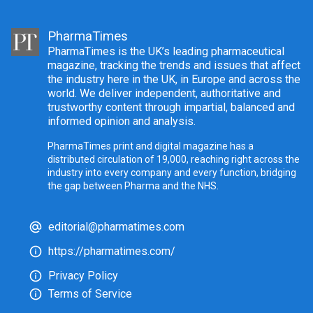
PharmaTimes
PharmaTimes is the UK’s leading pharmaceutical
magazine, tracking the trends and issues that affect
the industry here in the UK, in Europe and across the
world. We deliver independent, authoritative and
trustworthy content through impartial, balanced and
informed opinion and analysis.
PharmaTimes print and digital magazine has a
distributed circulation of 19,000, reaching right across the
industry into every company and every function, bridging
the gap between Pharma and the NHS.
editorial@pharmatimes.com
https://pharmatimes.com/
Privacy Policy
Terms of Service