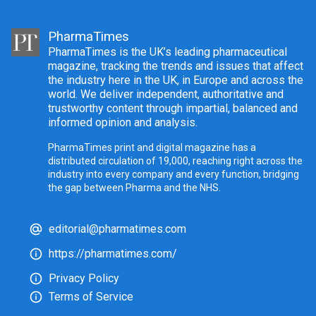
PharmaTimes
PharmaTimes is the UK’s leading pharmaceutical
magazine, tracking the trends and issues that affect
the industry here in the UK, in Europe and across the
world. We deliver independent, authoritative and
trustworthy content through impartial, balanced and
informed opinion and analysis.
PharmaTimes print and digital magazine has a
distributed circulation of 19,000, reaching right across the
industry into every company and every function, bridging
the gap between Pharma and the NHS.
editorial@pharmatimes.com
https://pharmatimes.com/
Privacy Policy
Terms of Service