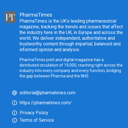
PharmaTimes
PharmaTimes is the UK’s leading pharmaceutical
magazine, tracking the trends and issues that affect
the industry here in the UK, in Europe and across the
world. We deliver independent, authoritative and
trustworthy content through impartial, balanced and
informed opinion and analysis.
PharmaTimes print and digital magazine has a
distributed circulation of 19,000, reaching right across the
industry into every company and every function, bridging
the gap between Pharma and the NHS.
editorial@pharmatimes.com
https://pharmatimes.com/
Privacy Policy
Terms of Service