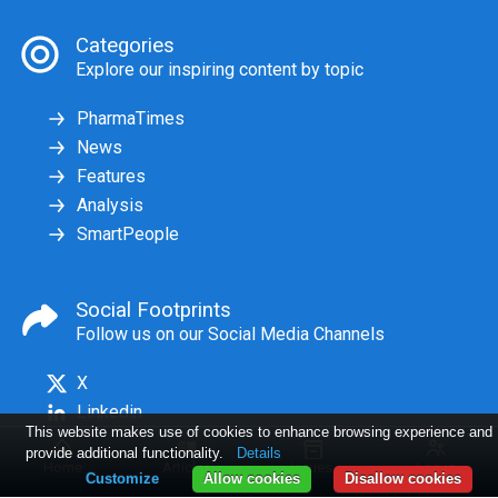
Categories
Explore our inspiring content by topic
PharmaTimes
News
Features
Analysis
SmartPeople
Social Footprints
Follow us on our Social Media Channels
X
Linkedin
This website makes use of cookies to enhance browsing experience and
provide additional functionality.
Details
Home
Articles
Issues
Log in
Customize
Allow cookies
Disallow cookies