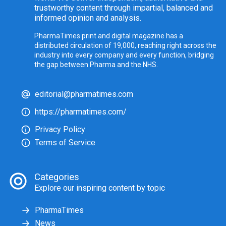
trustworthy content through impartial, balanced and
informed opinion and analysis.
PharmaTimes print and digital magazine has a
distributed circulation of 19,000, reaching right across the
industry into every company and every function, bridging
the gap between Pharma and the NHS.
editorial@pharmatimes.com
https://pharmatimes.com/
Privacy Policy
Terms of Service
Categories
Explore our inspiring content by topic
PharmaTimes
News