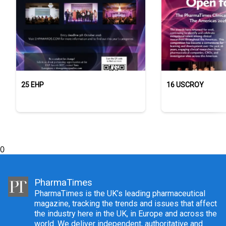
25 EHP
16 USCROY
0
PharmaTimes
PharmaTimes is the UK’s leading pharmaceutical
magazine, tracking the trends and issues that affect
the industry here in the UK, in Europe and across the
world. We deliver independent, authoritative and