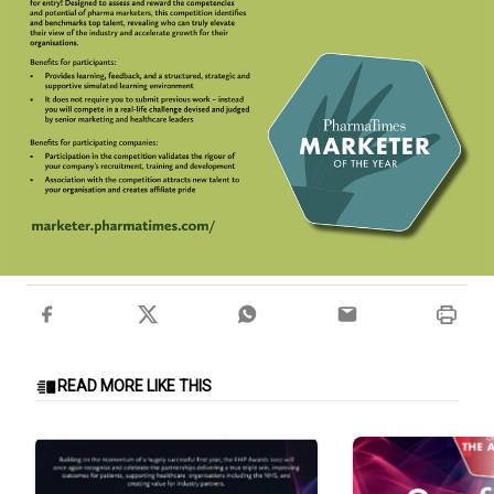
READ MORE LIKE THIS