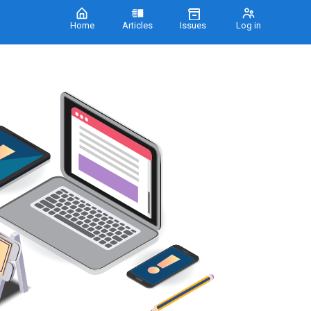
Home
Articles
Issues
Log in