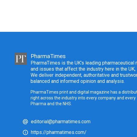
PharmaTimes
PharmaTimes is the UK’s leading pharmaceutical m
and issues that affect the industry here in the UK,
We deliver independent, authoritative and trustwor
balanced and informed opinion and analysis.
PharmaTimes print and digital magazine has a distribut
right across the industry into every company and every
Pharma and the NHS.
editorial@pharmatimes.com
https://pharmatimes.com/