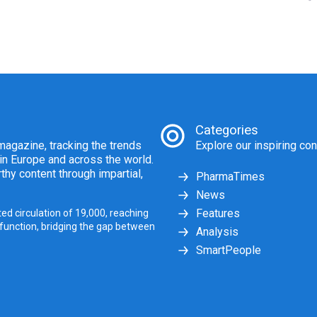
Categories
agazine, tracking the trends
Explore our inspiring con
 in Europe and across the world.
thy content through impartial,
PharmaTimes
News
Features
ed circulation of 19,000, reaching
 function, bridging the gap between
Analysis
SmartPeople