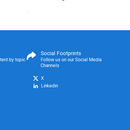
Social Footprints
tent by topic
Follow us on our Social Media
Channels
X
Linkedin