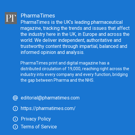
PharmaTimes
PharmaTimes is the UK’s leading pharmaceutical
magazine, tracking the trends and issues that affect
the industry here in the UK, in Europe and across the
world. We deliver independent, authoritative and
trustworthy content through impartial, balanced and
informed opinion and analysis.
PharmaTimes print and digital magazine has a
distributed circulation of 19,000, reaching right across the
industry into every company and every function, bridging
the gap between Pharma and the NHS.
editorial@pharmatimes.com
https://pharmatimes.com/
Privacy Policy
Terms of Service