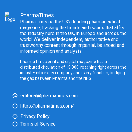
PharmaTimes
PharmaTimes is the UK’s leading pharmaceutical
magazine, tracking the trends and issues that affect
the industry here in the UK, in Europe and across the
world. We deliver independent, authoritative and
trustworthy content through impartial, balanced and
informed opinion and analysis.
PharmaTimes print and digital magazine has a
distributed circulation of 19,000, reaching right across the
industry into every company and every function, bridging
the gap between Pharma and the NHS.
editorial@pharmatimes.com
https://pharmatimes.com/
Privacy Policy
Terms of Service