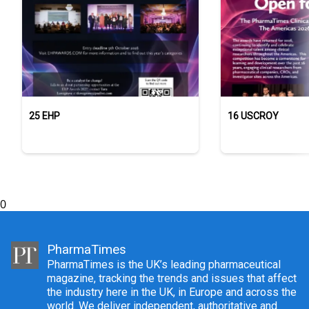
25 EHP
16 USCROY
0
PharmaTimes
PharmaTimes is the UK’s leading pharmaceutical
magazine, tracking the trends and issues that affect
the industry here in the UK, in Europe and across the
world. We deliver independent, authoritative and