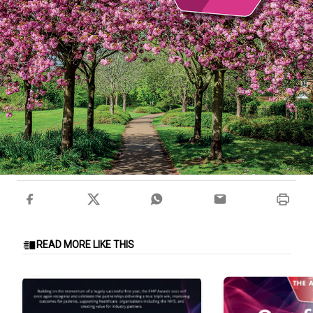
READ MORE LIKE THIS