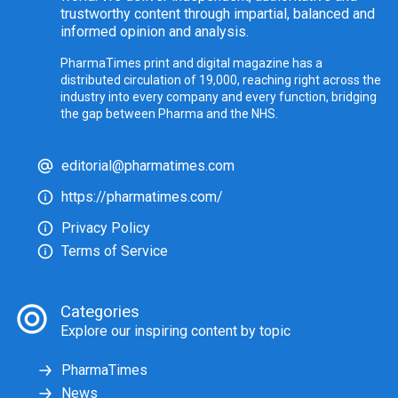
trustworthy content through impartial, balanced and
informed opinion and analysis.
PharmaTimes print and digital magazine has a
distributed circulation of 19,000, reaching right across the
industry into every company and every function, bridging
the gap between Pharma and the NHS.
editorial@pharmatimes.com
https://pharmatimes.com/
Privacy Policy
Terms of Service
Categories
Explore our inspiring content by topic
PharmaTimes
News