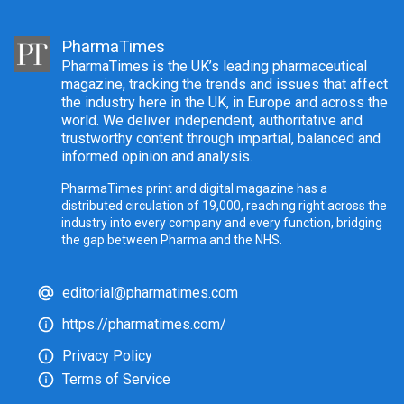
PharmaTimes
PharmaTimes is the UK’s leading pharmaceutical
magazine, tracking the trends and issues that affect
the industry here in the UK, in Europe and across the
world. We deliver independent, authoritative and
trustworthy content through impartial, balanced and
informed opinion and analysis.
PharmaTimes print and digital magazine has a
distributed circulation of 19,000, reaching right across the
industry into every company and every function, bridging
the gap between Pharma and the NHS.
editorial@pharmatimes.com
https://pharmatimes.com/
Privacy Policy
Terms of Service