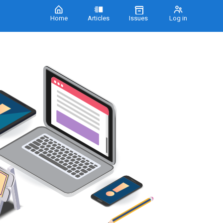
Home
Articles
Issues
Log in