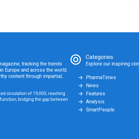
Categories
agazine, tracking the trends
Explore our inspiring con
 in Europe and across the world.
thy content through impartial,
PharmaTimes
News
Features
ed circulation of 19,000, reaching
 function, bridging the gap between
Analysis
SmartPeople