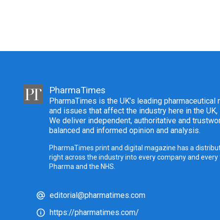
PharmaTimes
PharmaTimes is the UK’s leading pharmaceutical m
and issues that affect the industry here in the UK,
We deliver independent, authoritative and trustwor
balanced and informed opinion and analysis.
PharmaTimes print and digital magazine has a distribut
right across the industry into every company and every
Pharma and the NHS.
editorial@pharmatimes.com
https://pharmatimes.com/