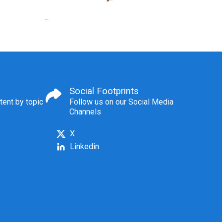
Social Footprints
tent by topic
Follow us on our Social Media
Channels
X
Linkedin