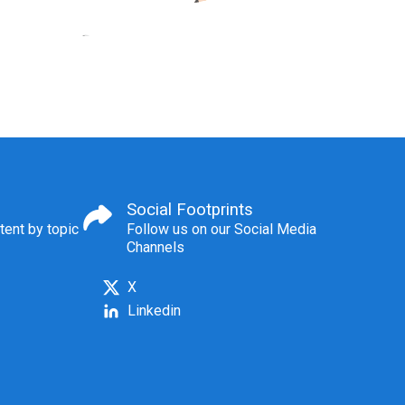
Social Footprints
tent by topic
Follow us on our Social Media
Channels
X
Linkedin