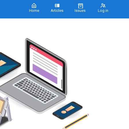
Home
Articles
Issues
Log in