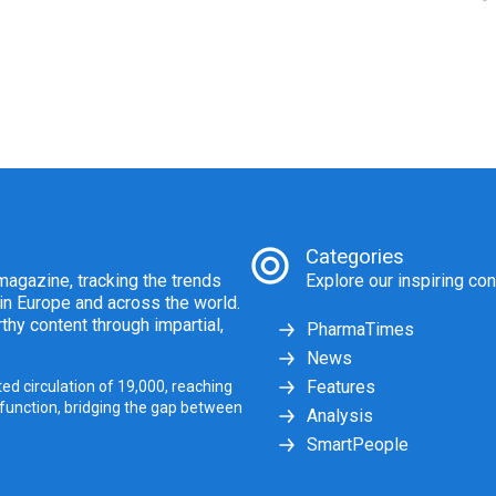
Categories
agazine, tracking the trends
Explore our inspiring con
 in Europe and across the world.
thy content through impartial,
PharmaTimes
News
Features
ed circulation of 19,000, reaching
 function, bridging the gap between
Analysis
SmartPeople