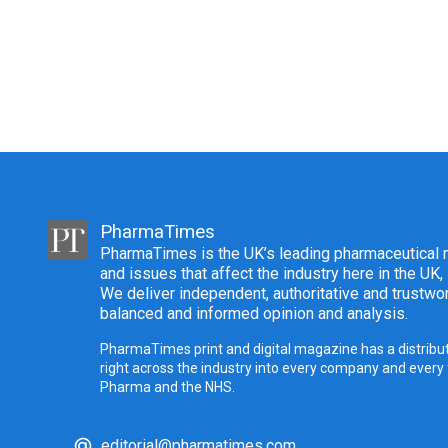
PharmaTimes
PharmaTimes is the UK’s leading pharmaceutical m
and issues that affect the industry here in the UK,
We deliver independent, authoritative and trustwor
balanced and informed opinion and analysis.
PharmaTimes print and digital magazine has a distribut
right across the industry into every company and every
Pharma and the NHS.
editorial@pharmatimes.com