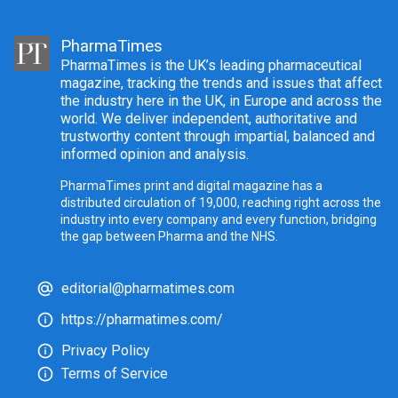
PharmaTimes
PharmaTimes is the UK’s leading pharmaceutical
magazine, tracking the trends and issues that affect
the industry here in the UK, in Europe and across the
world. We deliver independent, authoritative and
trustworthy content through impartial, balanced and
informed opinion and analysis.
PharmaTimes print and digital magazine has a
distributed circulation of 19,000, reaching right across the
industry into every company and every function, bridging
the gap between Pharma and the NHS.
editorial@pharmatimes.com
https://pharmatimes.com/
Privacy Policy
Terms of Service