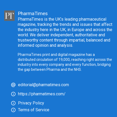
PharmaTimes
PharmaTimes is the UK’s leading pharmaceutical
magazine, tracking the trends and issues that affect
the industry here in the UK, in Europe and across the
world. We deliver independent, authoritative and
trustworthy content through impartial, balanced and
informed opinion and analysis.
PharmaTimes print and digital magazine has a
distributed circulation of 19,000, reaching right across the
industry into every company and every function, bridging
the gap between Pharma and the NHS.
editorial@pharmatimes.com
https://pharmatimes.com/
Privacy Policy
Terms of Service