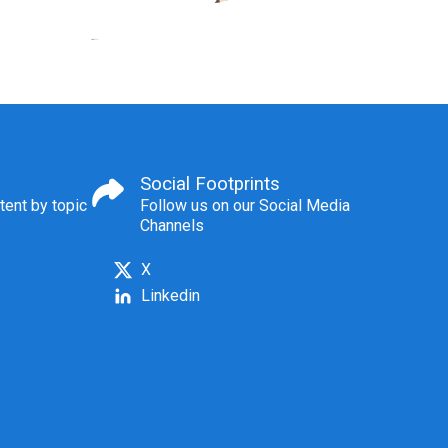
Social Footprints
tent by topic
Follow us on our Social Media
Channels
X
Linkedin