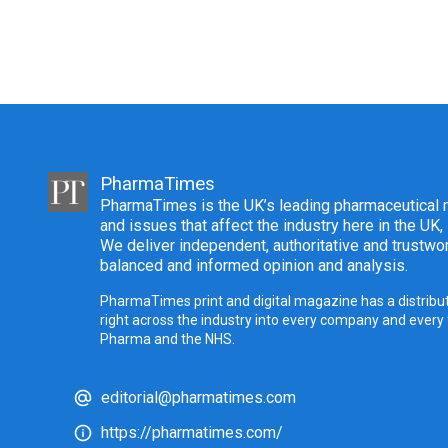
PharmaTimes
PharmaTimes is the UK’s leading pharmaceutical m
and issues that affect the industry here in the UK,
We deliver independent, authoritative and trustwor
balanced and informed opinion and analysis.
PharmaTimes print and digital magazine has a distribut
right across the industry into every company and every
Pharma and the NHS.
editorial@pharmatimes.com
https://pharmatimes.com/