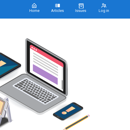
Home
Articles
Issues
Log in