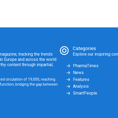
Categories
agazine, tracking the trends
Explore our inspiring con
 in Europe and across the world.
thy content through impartial,
PharmaTimes
News
Features
ed circulation of 19,000, reaching
 function, bridging the gap between
Analysis
SmartPeople