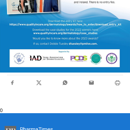
0
PharmaTimes