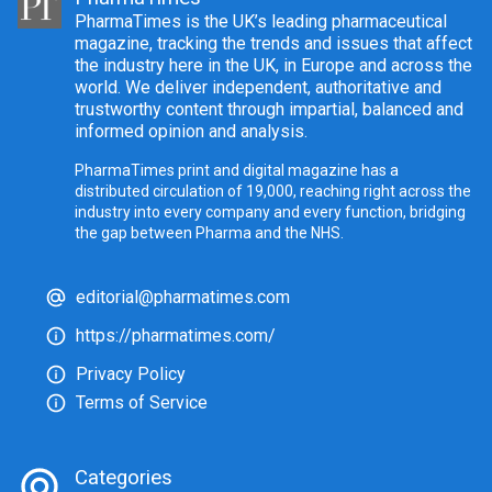
PharmaTimes is the UK’s leading pharmaceutical
magazine, tracking the trends and issues that affect
the industry here in the UK, in Europe and across the
world. We deliver independent, authoritative and
trustworthy content through impartial, balanced and
informed opinion and analysis.
PharmaTimes print and digital magazine has a
distributed circulation of 19,000, reaching right across the
industry into every company and every function, bridging
the gap between Pharma and the NHS.
editorial@pharmatimes.com
https://pharmatimes.com/
Privacy Policy
Terms of Service
Categories