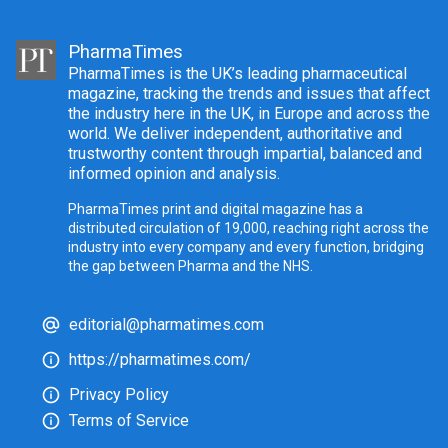
PharmaTimes
PharmaTimes is the UK’s leading pharmaceutical
magazine, tracking the trends and issues that affect
the industry here in the UK, in Europe and across the
world. We deliver independent, authoritative and
trustworthy content through impartial, balanced and
informed opinion and analysis.
PharmaTimes print and digital magazine has a
distributed circulation of 19,000, reaching right across the
industry into every company and every function, bridging
the gap between Pharma and the NHS.
editorial@pharmatimes.com
https://pharmatimes.com/
Privacy Policy
Terms of Service