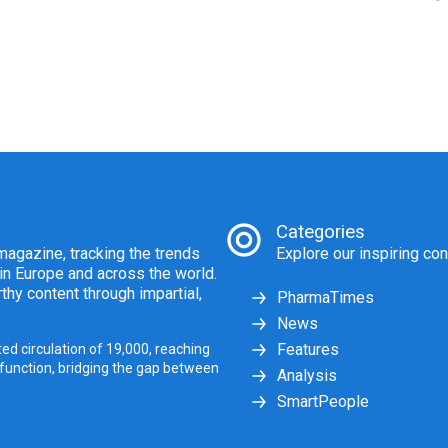
Categories
agazine, tracking the trends
Explore our inspiring con
 in Europe and across the world.
thy content through impartial,
PharmaTimes
News
Features
ed circulation of 19,000, reaching
 function, bridging the gap between
Analysis
SmartPeople