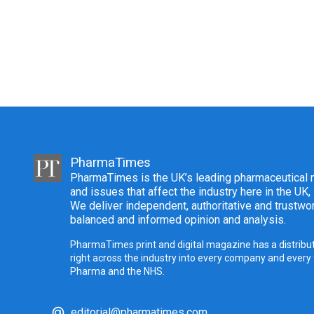
PharmaTimes
PharmaTimes is the UK’s leading pharmaceutical m
and issues that affect the industry here in the UK,
We deliver independent, authoritative and trustwor
balanced and informed opinion and analysis.
PharmaTimes print and digital magazine has a distribut
right across the industry into every company and every
Pharma and the NHS.
editorial@pharmatimes.com