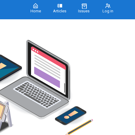
Home
Articles
Issues
Log in