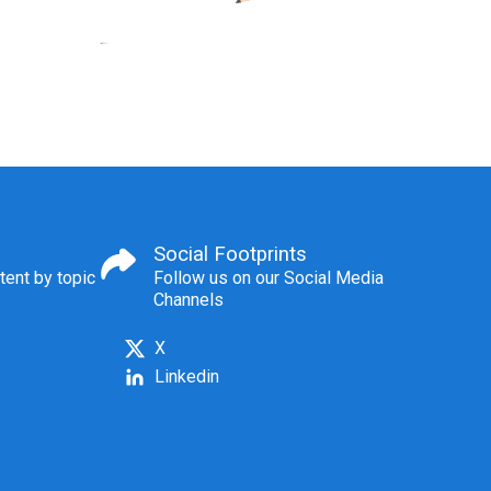
Social Footprints
tent by topic
Follow us on our Social Media
Channels
X
Linkedin