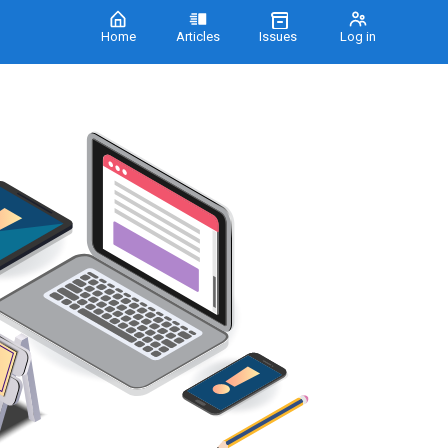
Home
Articles
Issues
Log in