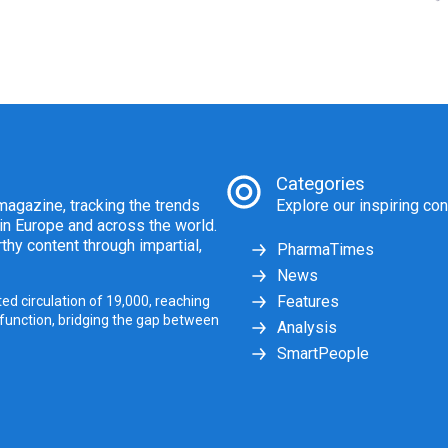
Categories
agazine, tracking the trends
Explore our inspiring con
 in Europe and across the world.
thy content through impartial,
PharmaTimes
News
Features
ed circulation of 19,000, reaching
 function, bridging the gap between
Analysis
SmartPeople