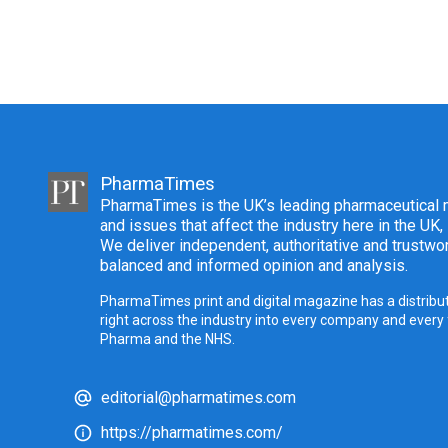
PharmaTimes
PharmaTimes is the UK’s leading pharmaceutical m
and issues that affect the industry here in the UK,
We deliver independent, authoritative and trustwor
balanced and informed opinion and analysis.
PharmaTimes print and digital magazine has a distribut
right across the industry into every company and every
Pharma and the NHS.
editorial@pharmatimes.com
https://pharmatimes.com/