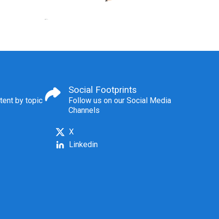
Social Footprints
tent by topic
Follow us on our Social Media
Channels
X
Linkedin