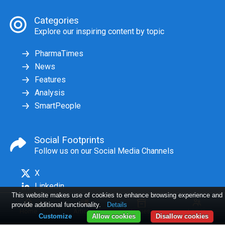
Categories
Explore our inspiring content by topic
PharmaTimes
News
Features
Analysis
SmartPeople
Social Footprints
Follow us on our Social Media Channels
X
Linkedin
This website makes use of cookies to enhance browsing experience and
provide additional functionality.
Details
Home
Articles
Issues
Log in
Customize
Allow cookies
Disallow cookies