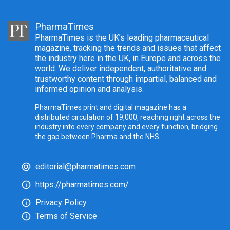
PharmaTimes
PharmaTimes is the UK’s leading pharmaceutical
magazine, tracking the trends and issues that affect
the industry here in the UK, in Europe and across the
world. We deliver independent, authoritative and
trustworthy content through impartial, balanced and
informed opinion and analysis.
PharmaTimes print and digital magazine has a
distributed circulation of 19,000, reaching right across the
industry into every company and every function, bridging
the gap between Pharma and the NHS.
editorial@pharmatimes.com
https://pharmatimes.com/
Privacy Policy
Terms of Service