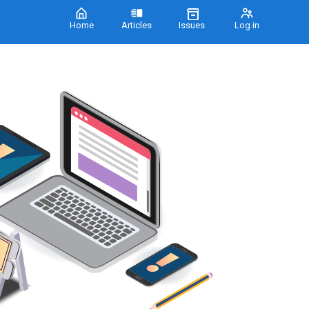
Home
Articles
Issues
Log in