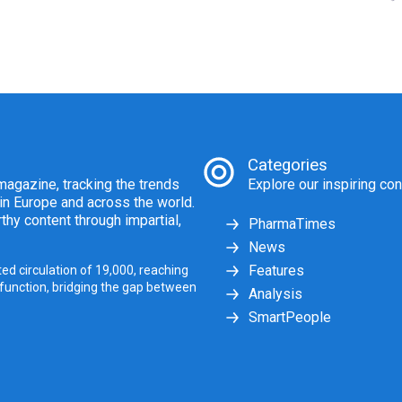
Categories
agazine, tracking the trends
Explore our inspiring con
 in Europe and across the world.
thy content through impartial,
PharmaTimes
News
Features
ed circulation of 19,000, reaching
 function, bridging the gap between
Analysis
SmartPeople