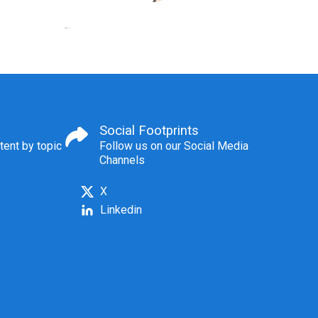
Social Footprints
tent by topic
Follow us on our Social Media
Channels
X
Linkedin