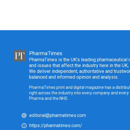
PharmaTimes
PharmaTimes is the UK’s leading pharmaceutical m
and issues that affect the industry here in the UK,
We deliver independent, authoritative and trustwor
balanced and informed opinion and analysis.
PharmaTimes print and digital magazine has a distribut
right across the industry into every company and every
Pharma and the NHS.
editorial@pharmatimes.com
https://pharmatimes.com/