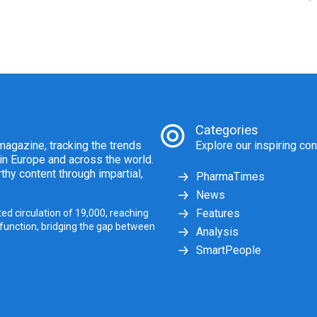
Categories
agazine, tracking the trends
Explore our inspiring con
 in Europe and across the world.
thy content through impartial,
PharmaTimes
News
Features
ed circulation of 19,000, reaching
 function, bridging the gap between
Analysis
SmartPeople