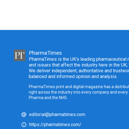
PharmaTimes
PharmaTimes is the UK’s leading pharmaceutical m
and issues that affect the industry here in the UK,
We deliver independent, authoritative and trustwor
balanced and informed opinion and analysis.
PharmaTimes print and digital magazine has a distribut
right across the industry into every company and every
Pharma and the NHS.
editorial@pharmatimes.com
https://pharmatimes.com/