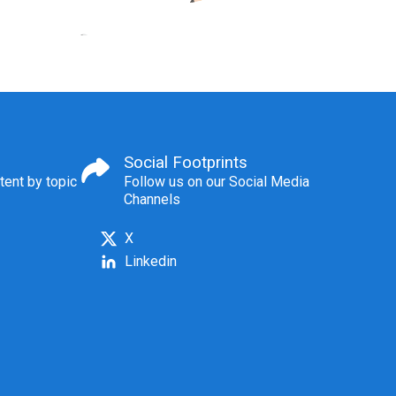
Social Footprints
tent by topic
Follow us on our Social Media
Channels
X
Linkedin