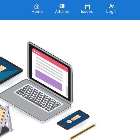
Home
Articles
Issues
Log in