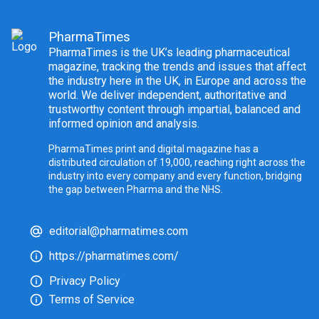
PharmaTimes
PharmaTimes is the UK’s leading pharmaceutical
magazine, tracking the trends and issues that affect
the industry here in the UK, in Europe and across the
world. We deliver independent, authoritative and
trustworthy content through impartial, balanced and
informed opinion and analysis.
PharmaTimes print and digital magazine has a
distributed circulation of 19,000, reaching right across the
industry into every company and every function, bridging
the gap between Pharma and the NHS.
editorial@pharmatimes.com
https://pharmatimes.com/
Privacy Policy
Terms of Service