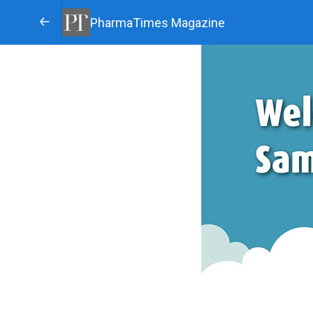
PharmaTimes Magazine