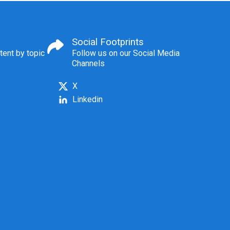
Social Footprints
tent by topic
Follow us on our Social Media
Channels
X
Linkedin