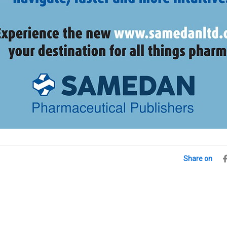
Share on