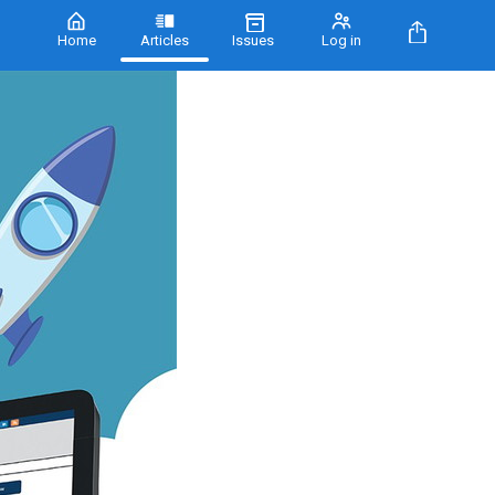
Home
Articles
Issues
Log in