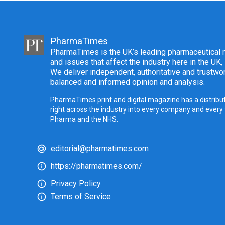
PharmaTimes
PharmaTimes is the UK’s leading pharmaceutical m
and issues that affect the industry here in the UK,
We deliver independent, authoritative and trustwor
balanced and informed opinion and analysis.
PharmaTimes print and digital magazine has a distribut
right across the industry into every company and every
Pharma and the NHS.
editorial@pharmatimes.com
https://pharmatimes.com/
Privacy Policy
Terms of Service