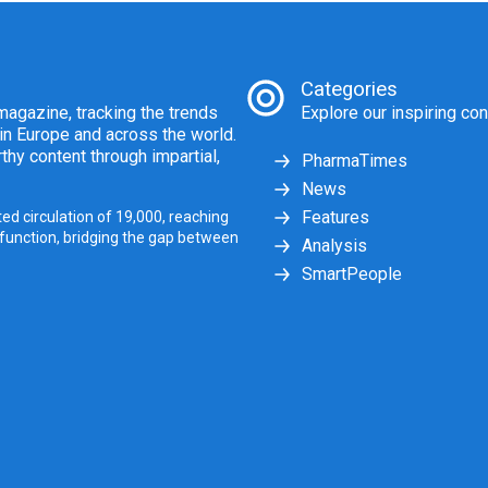
Categories
agazine, tracking the trends
Explore our inspiring con
 in Europe and across the world.
thy content through impartial,
PharmaTimes
News
Features
ed circulation of 19,000, reaching
 function, bridging the gap between
Analysis
SmartPeople