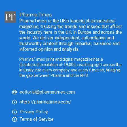
PharmaTimes
PharmaTimes is the UK’s leading pharmaceutical
magazine, tracking the trends and issues that affect
the industry here in the UK, in Europe and across the
world. We deliver independent, authoritative and
trustworthy content through impartial, balanced and
informed opinion and analysis.
PharmaTimes print and digital magazine has a
distributed circulation of 19,000, reaching right across the
industry into every company and every function, bridging
the gap between Pharma and the NHS.
editorial@pharmatimes.com
https://pharmatimes.com/
Privacy Policy
Terms of Service