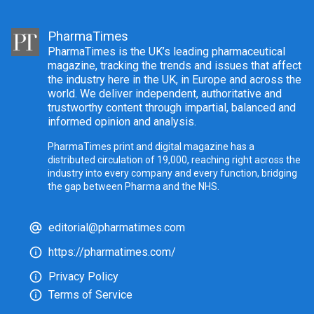
PharmaTimes
PharmaTimes is the UK’s leading pharmaceutical
magazine, tracking the trends and issues that affect
the industry here in the UK, in Europe and across the
world. We deliver independent, authoritative and
trustworthy content through impartial, balanced and
informed opinion and analysis.
PharmaTimes print and digital magazine has a
distributed circulation of 19,000, reaching right across the
industry into every company and every function, bridging
the gap between Pharma and the NHS.
editorial@pharmatimes.com
https://pharmatimes.com/
Privacy Policy
Terms of Service