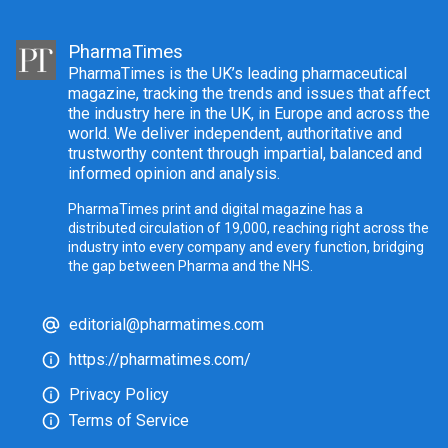
PharmaTimes
PharmaTimes is the UK’s leading pharmaceutical
magazine, tracking the trends and issues that affect
the industry here in the UK, in Europe and across the
world. We deliver independent, authoritative and
trustworthy content through impartial, balanced and
informed opinion and analysis.
PharmaTimes print and digital magazine has a
distributed circulation of 19,000, reaching right across the
industry into every company and every function, bridging
the gap between Pharma and the NHS.
editorial@pharmatimes.com
https://pharmatimes.com/
Privacy Policy
Terms of Service