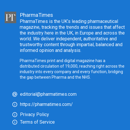
PharmaTimes
PharmaTimes is the UK’s leading pharmaceutical
magazine, tracking the trends and issues that affect
the industry here in the UK, in Europe and across the
world. We deliver independent, authoritative and
trustworthy content through impartial, balanced and
informed opinion and analysis.
PharmaTimes print and digital magazine has a
distributed circulation of 19,000, reaching right across the
industry into every company and every function, bridging
the gap between Pharma and the NHS.
editorial@pharmatimes.com
https://pharmatimes.com/
Privacy Policy
Terms of Service