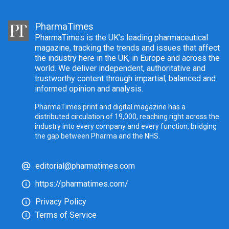
PharmaTimes
PharmaTimes is the UK’s leading pharmaceutical
magazine, tracking the trends and issues that affect
the industry here in the UK, in Europe and across the
world. We deliver independent, authoritative and
trustworthy content through impartial, balanced and
informed opinion and analysis.
PharmaTimes print and digital magazine has a
distributed circulation of 19,000, reaching right across the
industry into every company and every function, bridging
the gap between Pharma and the NHS.
editorial@pharmatimes.com
https://pharmatimes.com/
Privacy Policy
Terms of Service