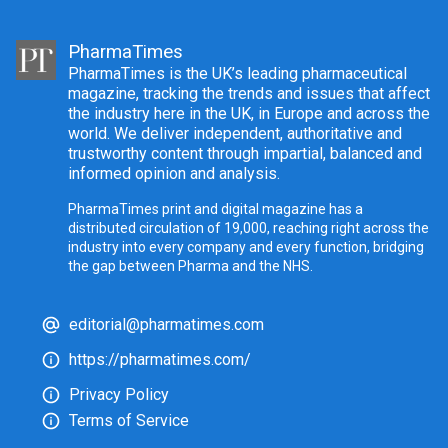
PharmaTimes
PharmaTimes is the UK’s leading pharmaceutical
magazine, tracking the trends and issues that affect
the industry here in the UK, in Europe and across the
world. We deliver independent, authoritative and
trustworthy content through impartial, balanced and
informed opinion and analysis.
PharmaTimes print and digital magazine has a
distributed circulation of 19,000, reaching right across the
industry into every company and every function, bridging
the gap between Pharma and the NHS.
editorial@pharmatimes.com
https://pharmatimes.com/
Privacy Policy
Terms of Service