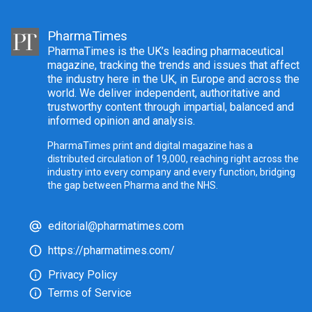
PharmaTimes
PharmaTimes is the UK’s leading pharmaceutical
magazine, tracking the trends and issues that affect
the industry here in the UK, in Europe and across the
world. We deliver independent, authoritative and
trustworthy content through impartial, balanced and
informed opinion and analysis.
PharmaTimes print and digital magazine has a
distributed circulation of 19,000, reaching right across the
industry into every company and every function, bridging
the gap between Pharma and the NHS.
editorial@pharmatimes.com
https://pharmatimes.com/
Privacy Policy
Terms of Service