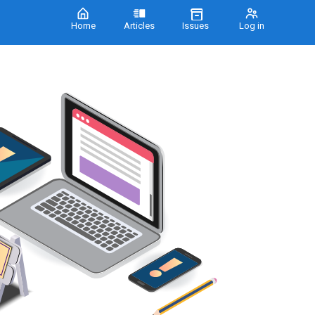
Home
Articles
Issues
Log in