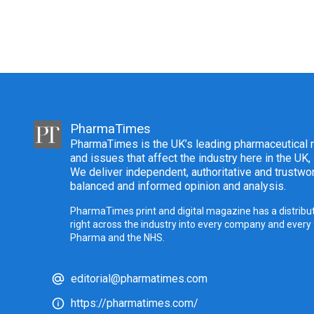
PharmaTimes
PharmaTimes is the UK’s leading pharmaceutical m
and issues that affect the industry here in the UK,
We deliver independent, authoritative and trustwor
balanced and informed opinion and analysis.
PharmaTimes print and digital magazine has a distribut
right across the industry into every company and every
Pharma and the NHS.
editorial@pharmatimes.com
https://pharmatimes.com/