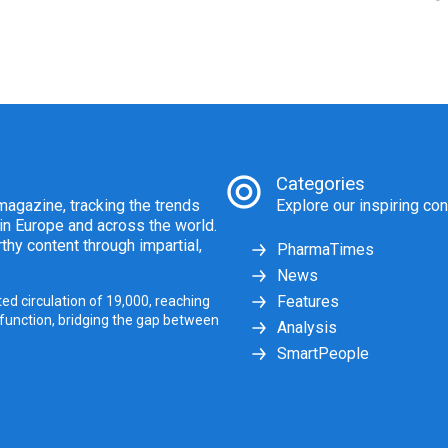
Categories
agazine, tracking the trends
Explore our inspiring con
 in Europe and across the world.
thy content through impartial,
PharmaTimes
News
Features
ed circulation of 19,000, reaching
 function, bridging the gap between
Analysis
SmartPeople