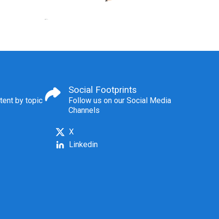
Social Footprints
tent by topic
Follow us on our Social Media
Channels
X
Linkedin