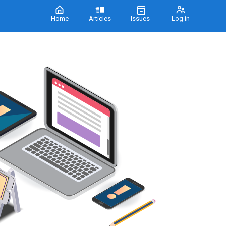
Home
Articles
Issues
Log in