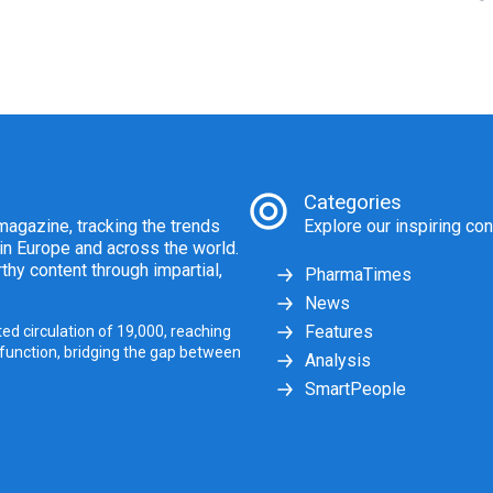
Categories
agazine, tracking the trends
Explore our inspiring con
 in Europe and across the world.
thy content through impartial,
PharmaTimes
News
Features
ed circulation of 19,000, reaching
 function, bridging the gap between
Analysis
SmartPeople