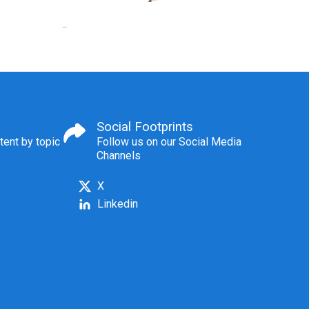
Social Footprints
tent by topic
Follow us on our Social Media
Channels
X
Linkedin