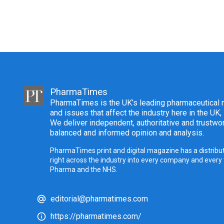
PharmaTimes
PharmaTimes is the UK’s leading pharmaceutical m
and issues that affect the industry here in the UK,
We deliver independent, authoritative and trustwor
balanced and informed opinion and analysis.
PharmaTimes print and digital magazine has a distribut
right across the industry into every company and every
Pharma and the NHS.
editorial@pharmatimes.com
https://pharmatimes.com/