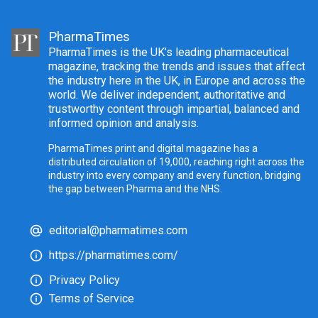
PharmaTimes
PharmaTimes is the UK’s leading pharmaceutical
magazine, tracking the trends and issues that affect
the industry here in the UK, in Europe and across the
world. We deliver independent, authoritative and
trustworthy content through impartial, balanced and
informed opinion and analysis.
PharmaTimes print and digital magazine has a
distributed circulation of 19,000, reaching right across the
industry into every company and every function, bridging
the gap between Pharma and the NHS.
editorial@pharmatimes.com
https://pharmatimes.com/
Privacy Policy
Terms of Service