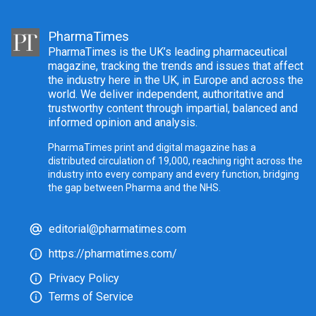
PharmaTimes
PharmaTimes is the UK’s leading pharmaceutical
magazine, tracking the trends and issues that affect
the industry here in the UK, in Europe and across the
world. We deliver independent, authoritative and
trustworthy content through impartial, balanced and
informed opinion and analysis.
PharmaTimes print and digital magazine has a
distributed circulation of 19,000, reaching right across the
industry into every company and every function, bridging
the gap between Pharma and the NHS.
editorial@pharmatimes.com
https://pharmatimes.com/
Privacy Policy
Terms of Service