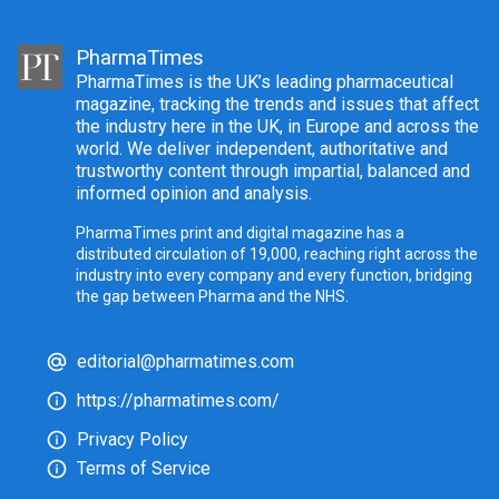
PharmaTimes
PharmaTimes is the UK’s leading pharmaceutical
magazine, tracking the trends and issues that affect
the industry here in the UK, in Europe and across the
world. We deliver independent, authoritative and
trustworthy content through impartial, balanced and
informed opinion and analysis.
PharmaTimes print and digital magazine has a
distributed circulation of 19,000, reaching right across the
industry into every company and every function, bridging
the gap between Pharma and the NHS.
editorial@pharmatimes.com
https://pharmatimes.com/
Privacy Policy
Terms of Service