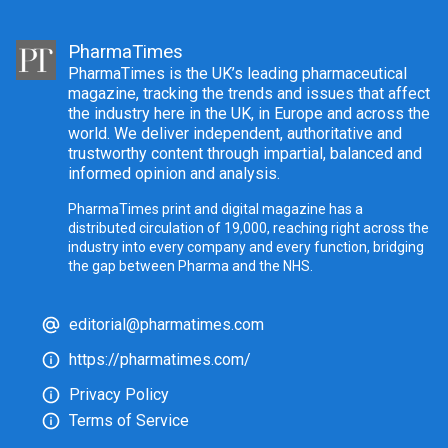
PharmaTimes
PharmaTimes is the UK’s leading pharmaceutical
magazine, tracking the trends and issues that affect
the industry here in the UK, in Europe and across the
world. We deliver independent, authoritative and
trustworthy content through impartial, balanced and
informed opinion and analysis.
PharmaTimes print and digital magazine has a
distributed circulation of 19,000, reaching right across the
industry into every company and every function, bridging
the gap between Pharma and the NHS.
editorial@pharmatimes.com
https://pharmatimes.com/
Privacy Policy
Terms of Service