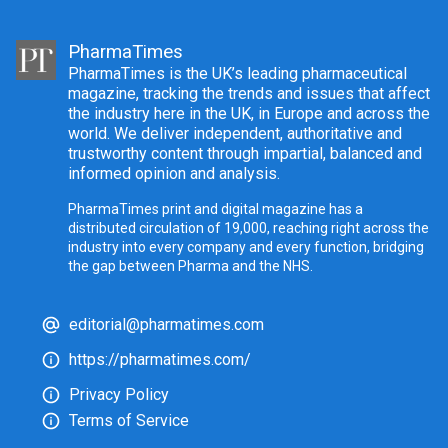
PharmaTimes
PharmaTimes is the UK’s leading pharmaceutical
magazine, tracking the trends and issues that affect
the industry here in the UK, in Europe and across the
world. We deliver independent, authoritative and
trustworthy content through impartial, balanced and
informed opinion and analysis.
PharmaTimes print and digital magazine has a
distributed circulation of 19,000, reaching right across the
industry into every company and every function, bridging
the gap between Pharma and the NHS.
editorial@pharmatimes.com
https://pharmatimes.com/
Privacy Policy
Terms of Service