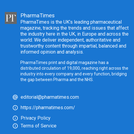
PharmaTimes
PharmaTimes is the UK’s leading pharmaceutical
magazine, tracking the trends and issues that affect
the industry here in the UK, in Europe and across the
world. We deliver independent, authoritative and
trustworthy content through impartial, balanced and
informed opinion and analysis.
PharmaTimes print and digital magazine has a
distributed circulation of 19,000, reaching right across the
industry into every company and every function, bridging
the gap between Pharma and the NHS.
editorial@pharmatimes.com
https://pharmatimes.com/
Privacy Policy
Terms of Service