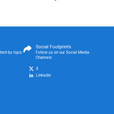
Social Footprints
tent by topic
Follow us on our Social Media
Channels
X
Linkedin