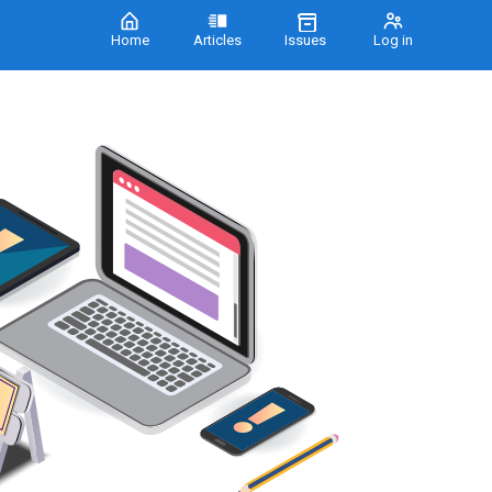
Home
Articles
Issues
Log in