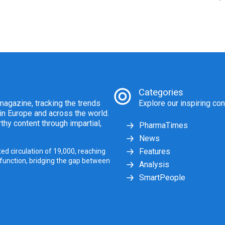
Categories
agazine, tracking the trends
Explore our inspiring con
 in Europe and across the world.
thy content through impartial,
PharmaTimes
News
Features
ed circulation of 19,000, reaching
 function, bridging the gap between
Analysis
SmartPeople