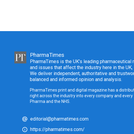
PharmaTimes
PharmaTimes is the UK’s leading pharmaceutical m
and issues that affect the industry here in the UK,
We deliver independent, authoritative and trustwor
balanced and informed opinion and analysis.
PharmaTimes print and digital magazine has a distribut
right across the industry into every company and every
Pharma and the NHS.
editorial@pharmatimes.com
https://pharmatimes.com/