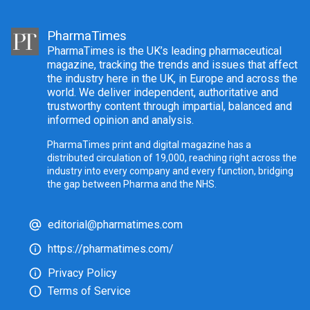
PharmaTimes
PharmaTimes is the UK’s leading pharmaceutical
magazine, tracking the trends and issues that affect
the industry here in the UK, in Europe and across the
world. We deliver independent, authoritative and
trustworthy content through impartial, balanced and
informed opinion and analysis.
PharmaTimes print and digital magazine has a
distributed circulation of 19,000, reaching right across the
industry into every company and every function, bridging
the gap between Pharma and the NHS.
editorial@pharmatimes.com
https://pharmatimes.com/
Privacy Policy
Terms of Service