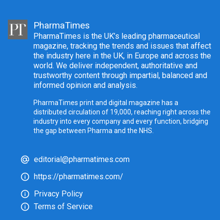
PharmaTimes
PharmaTimes is the UK’s leading pharmaceutical
magazine, tracking the trends and issues that affect
the industry here in the UK, in Europe and across the
world. We deliver independent, authoritative and
trustworthy content through impartial, balanced and
informed opinion and analysis.
PharmaTimes print and digital magazine has a
distributed circulation of 19,000, reaching right across the
industry into every company and every function, bridging
the gap between Pharma and the NHS.
editorial@pharmatimes.com
https://pharmatimes.com/
Privacy Policy
Terms of Service