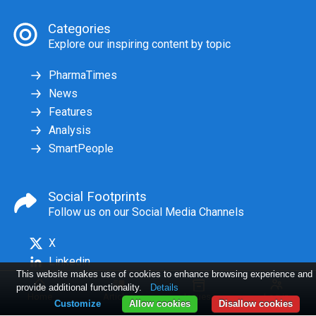
Categories
Explore our inspiring content by topic
PharmaTimes
News
Features
Analysis
SmartPeople
Social Footprints
Follow us on our Social Media Channels
X
Linkedin
This website makes use of cookies to enhance browsing experience and
provide additional functionality.
Details
Home
Articles
Issues
Log in
Customize
Allow cookies
Disallow cookies