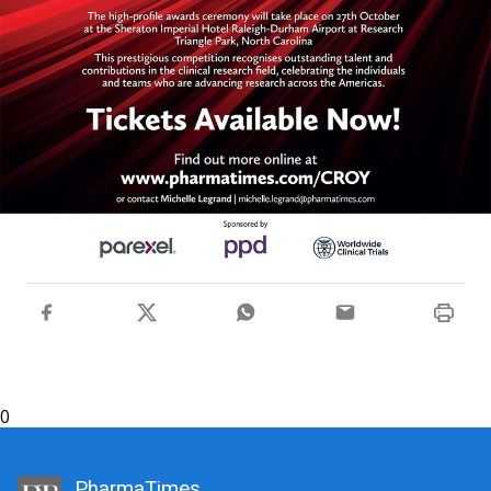
0
PharmaTimes