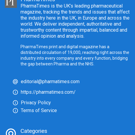
PharmaTimes is the UK’s leading pharmaceutical
magazine, tracking the trends and issues that affect
the industry here in the UK, in Europe and across the
world. We deliver independent, authoritative and
trustworthy content through impartial, balanced and
informed opinion and analysis.
PharmaTimes print and digital magazine has a
distributed circulation of 19,000, reaching right across the
industry into every company and every function, bridging
the gap between Pharma and the NHS.
editorial@pharmatimes.com
https://pharmatimes.com/
Privacy Policy
Terms of Service
Categories