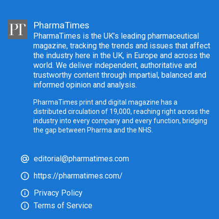
PharmaTimes
PharmaTimes is the UK’s leading pharmaceutical
magazine, tracking the trends and issues that affect
the industry here in the UK, in Europe and across the
world. We deliver independent, authoritative and
trustworthy content through impartial, balanced and
informed opinion and analysis.
PharmaTimes print and digital magazine has a
distributed circulation of 19,000, reaching right across the
industry into every company and every function, bridging
the gap between Pharma and the NHS.
editorial@pharmatimes.com
https://pharmatimes.com/
Privacy Policy
Terms of Service