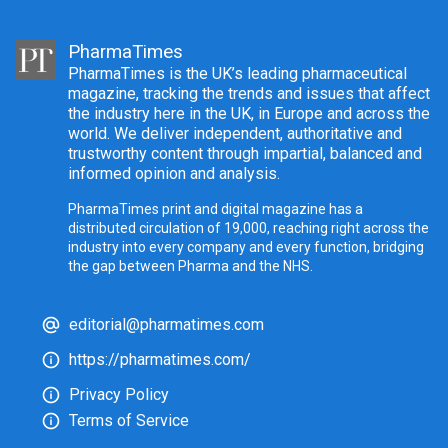
PharmaTimes
PharmaTimes is the UK’s leading pharmaceutical
magazine, tracking the trends and issues that affect
the industry here in the UK, in Europe and across the
world. We deliver independent, authoritative and
trustworthy content through impartial, balanced and
informed opinion and analysis.
PharmaTimes print and digital magazine has a
distributed circulation of 19,000, reaching right across the
industry into every company and every function, bridging
the gap between Pharma and the NHS.
editorial@pharmatimes.com
https://pharmatimes.com/
Privacy Policy
Terms of Service